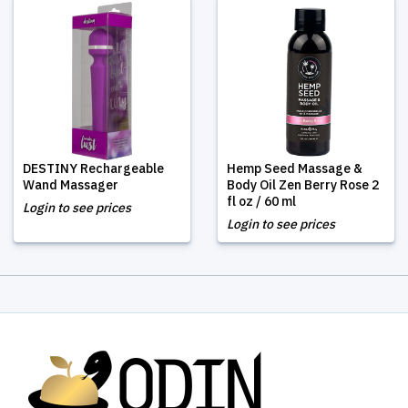
DESTINY Rechargeable
Hemp Seed Massage &
Wand Massager
Body Oil Zen Berry Rose 2
fl oz / 60 ml
Login to see prices
Login to see prices