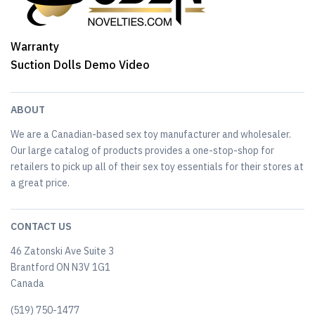
Warranty
Suction Dolls Demo Video
ABOUT
We are a Canadian-based sex toy manufacturer and wholesaler.
Our large catalog of products provides a one-stop-shop for
retailers to pick up all of their sex toy essentials for their stores at
a great price.
CONTACT US
46 Zatonski Ave Suite 3
Brantford ON N3V 1G1
Canada
(519) 750-1477