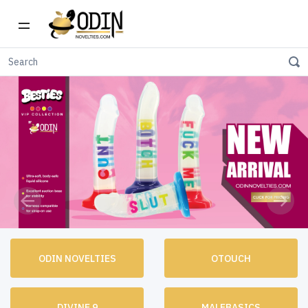
Previous
Next
ODIN NOVELTIES
OTOUCH
DIVINE 9
MALEBASICS