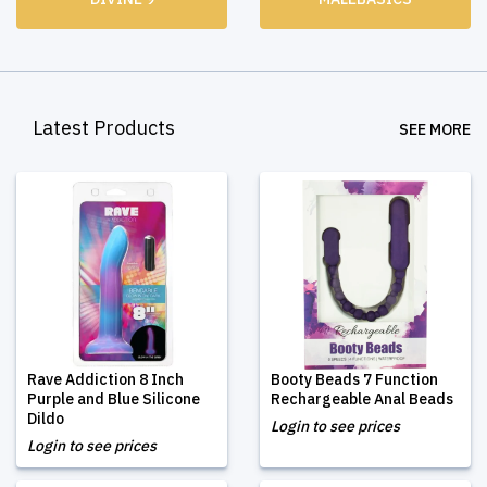
Latest Products
SEE MORE
Rave Addiction 8 Inch
Booty Beads 7 Function
Purple and Blue Silicone
Rechargeable Anal Beads
Dildo
Login to see prices
Login to see prices