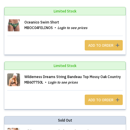
Limited Stock
Oceanico Swim Short
MBOC04FELINOS
Login to see prices
ADD TO ORDER
Limited Stock
Wilderness Dreams String Bandeau Top Mossy Oak Country
MB607750L
Login to see prices
ADD TO ORDER
Sold Out