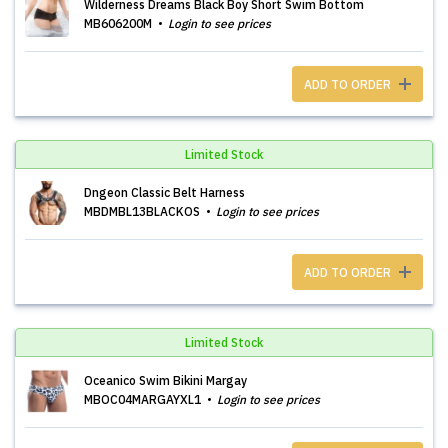
Wilderness Dreams Black Boy Short Swim Bottom
MB606200M
Login to see prices
ADD TO ORDER
Limited Stock
Dngeon Classic Belt Harness
MBDMBL13BLACKOS
Login to see prices
ADD TO ORDER
Limited Stock
Oceanico Swim Bikini Margay
MBOC04MARGAYXL1
Login to see prices