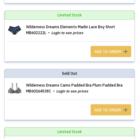
Limited Stock
Wilderness Dreams Elements Marlin Lace Boy Short
MB602222L
Login to see prices
ADD TO ORDER
Sold Out
Wilderness Dreams Camo Padded Bra Plum Padded Bra
MB60164538C
Login to see prices
ADD TO ORDER
Limited Stock