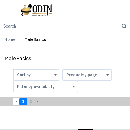
Home
MaleBasics
MaleBasics
1
2
LIST
PHOTOS