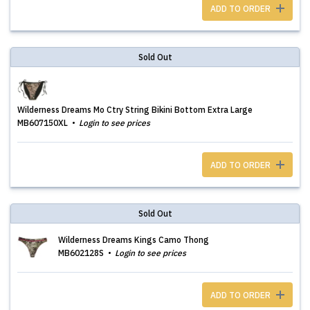
ADD TO ORDER
Sold Out
Wilderness Dreams Mo Ctry String Bikini Bottom Extra Large
MB607150XL
Login to see prices
ADD TO ORDER
Sold Out
Wilderness Dreams Kings Camo Thong
MB602128S
Login to see prices
ADD TO ORDER