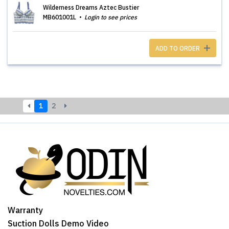
Wilderness Dreams Aztec Bustier
MB601001L
Login to see prices
ADD TO ORDER
1
2
Warranty
Suction Dolls Demo Video