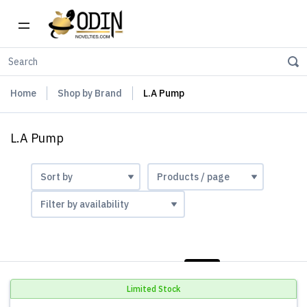
Home
Shop by Brand
L.A Pump
L.A Pump
LIST
PHOTOS
Limited Stock