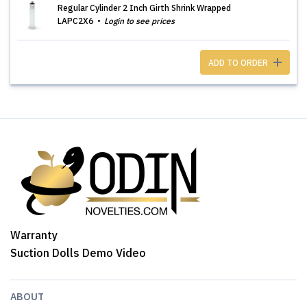
Regular Cylinder 2 Inch Girth Shrink Wrapped
LAPC2X6
Login to see prices
ADD TO ORDER
Warranty
Suction Dolls Demo Video
ABOUT