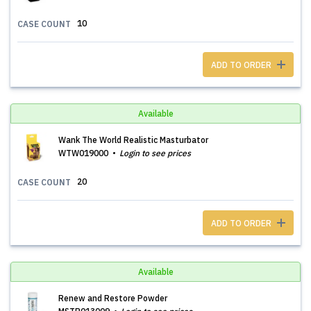
10
CASE COUNT
ADD TO ORDER
Available
Wank The World Realistic Masturbator
WTW019000
Login to see prices
20
CASE COUNT
ADD TO ORDER
Available
Renew and Restore Powder