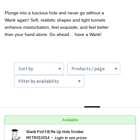
Plunge into a luscious hole and never go without a 
Wank again! Soft, realistic shapes and tight tunnels 
enhance masturbation, feel exquisite, and feel better 
than your hand alone. Go ahead… have a Wank!
LIST
PHOTOS
Available
Wank Pod Fill Me Up Hole Stroker
MSTR013014
Login to see prices