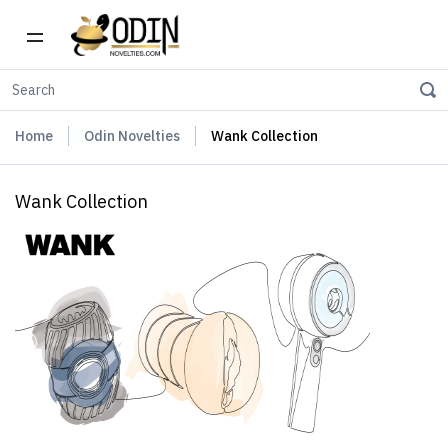
Home
Odin Novelties
Wank Collection
Wank Collection