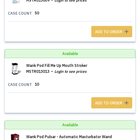
MSTR013009
Login to see prices
50
CASE COUNT
ADD TO ORDER
Available
Wank Pod Fill Me Up Mouth Stroker
MSTR013013
Login to see prices
10
CASE COUNT
ADD TO ORDER
Available
Wank Pod Pulsar - Automatic Masturbator Wand