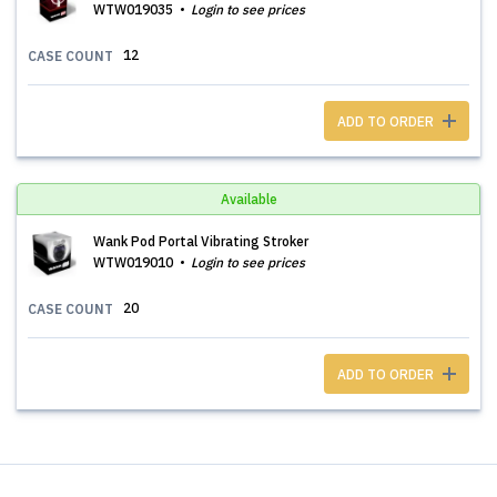
WTW019035
Login to see prices
12
CASE COUNT
ADD TO ORDER
Available
Wank Pod Portal Vibrating Stroker
WTW019010
Login to see prices
20
CASE COUNT
ADD TO ORDER