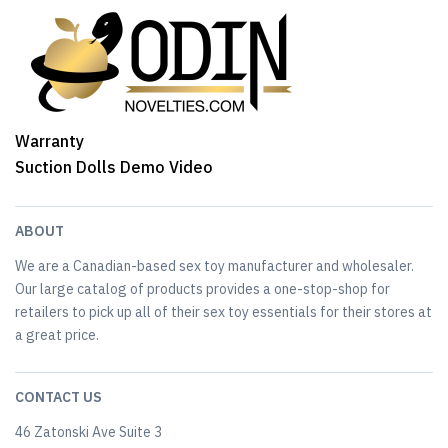
Warranty
Suction Dolls Demo Video
ABOUT
We are a Canadian-based sex toy manufacturer and wholesaler.
Our large catalog of products provides a one-stop-shop for
retailers to pick up all of their sex toy essentials for their stores at
a great price.
CONTACT US
46 Zatonski Ave Suite 3