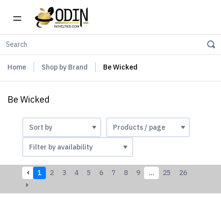
Home
Shop by Brand
Be Wicked
Be Wicked
1
2
3
4
5
6
7
8
9
…
25
26