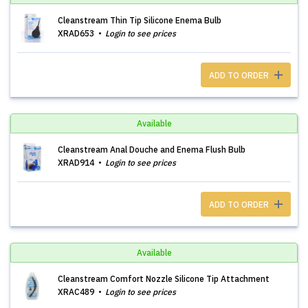
Cleanstream Thin Tip Silicone Enema Bulb
XRAD653
Login to see prices
ADD TO ORDER
Available
Cleanstream Anal Douche and Enema Flush Bulb
XRAD914
Login to see prices
ADD TO ORDER
Available
Cleanstream Comfort Nozzle Silicone Tip Attachment
XRAC489
Login to see prices