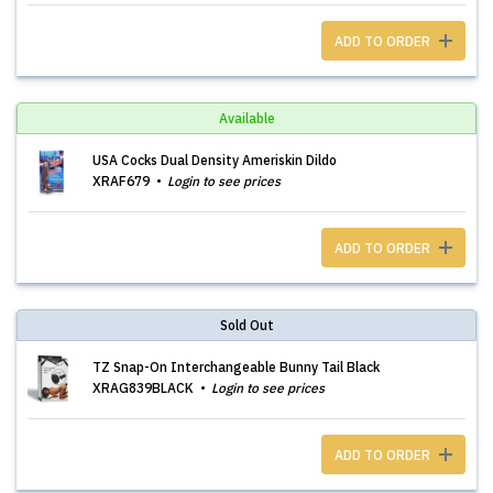
ADD TO ORDER
Available
USA Cocks Dual Density Ameriskin Dildo
XRAF679
Login to see prices
ADD TO ORDER
Sold Out
TZ Snap-On Interchangeable Bunny Tail Black
XRAG839BLACK
Login to see prices
ADD TO ORDER