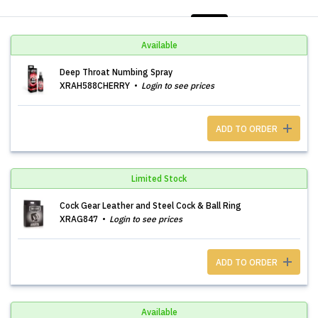
LIST
PHOTOS
Available
Deep Throat Numbing Spray
XRAH588CHERRY
Login to see prices
ADD TO ORDER
Limited Stock
Cock Gear Leather and Steel Cock & Ball Ring
XRAG847
Login to see prices
ADD TO ORDER
Available