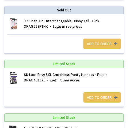
Sold Out
TZ Snap-On Interchangeable Bunny Tail - Pink
XRAG839PINK
Login to see prices
ADD TO ORDER
Limited Stock
SU Lace Envy 3XL Crotchless Panty Harness - Purple
XRAG4513XL
Login to see prices
ADD TO ORDER
Limited Stock