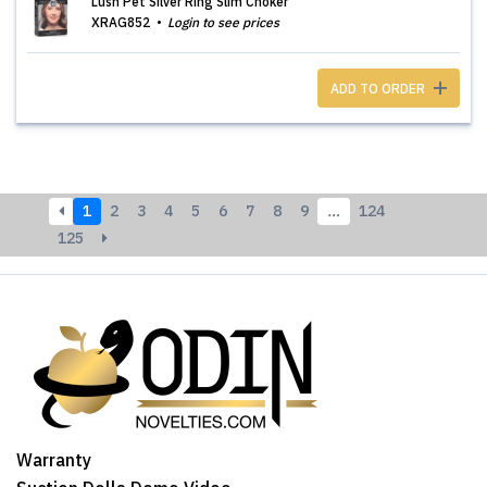
Lush Pet Silver Ring Slim Choker
XRAG852
Login to see prices
ADD TO ORDER
1
2
3
4
5
6
7
8
9
…
124
125
Warranty