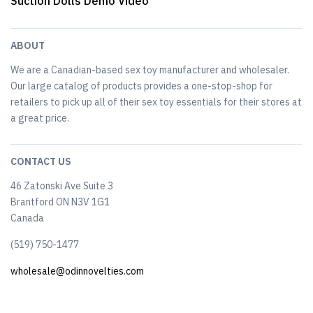
Suction Dolls Demo Video
ABOUT
We are a Canadian-based sex toy manufacturer and wholesaler.
Our large catalog of products provides a one-stop-shop for
retailers to pick up all of their sex toy essentials for their stores at
a great price.
CONTACT US
46 Zatonski Ave Suite 3
Brantford ON N3V 1G1
Canada
(519) 750-1477
wholesale@odinnovelties.com