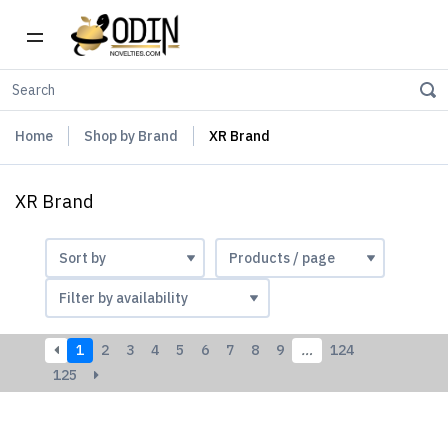
Home
Shop by Brand
XR Brand
XR Brand
1
2
3
4
5
6
7
8
9
…
124
125