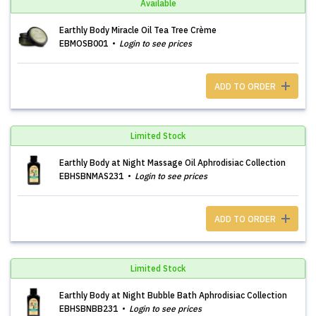
Available
Earthly Body Miracle Oil Tea Tree Crème
EBMOSB001
Login to see prices
ADD TO ORDER
Limited Stock
Earthly Body at Night Massage Oil Aphrodisiac Collection
EBHSBNMAS231
Login to see prices
ADD TO ORDER
Limited Stock
Earthly Body at Night Bubble Bath Aphrodisiac Collection
EBHSBNBB231
Login to see prices