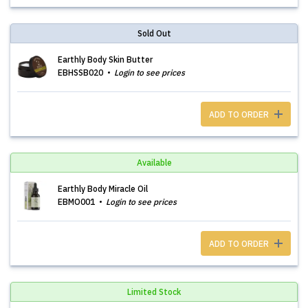
Sold Out
Earthly Body Skin Butter
EBHSSB020
Login to see prices
ADD TO ORDER
Available
Earthly Body Miracle Oil
EBMO001
Login to see prices
ADD TO ORDER
Limited Stock