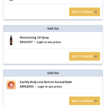
ADD TO ORDER
Sold Out
Moisturizing Oil Spray
EBGO017
Login to see prices
ADD TO ORDER
Sold Out
Earthly Body Love Button Arousal Balm
EBHLB001
Login to see prices
ADD TO ORDER