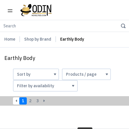
Home
Shop by Brand
Earthly Body
Earthly Body
1
2
3
LIST
PHOTOS