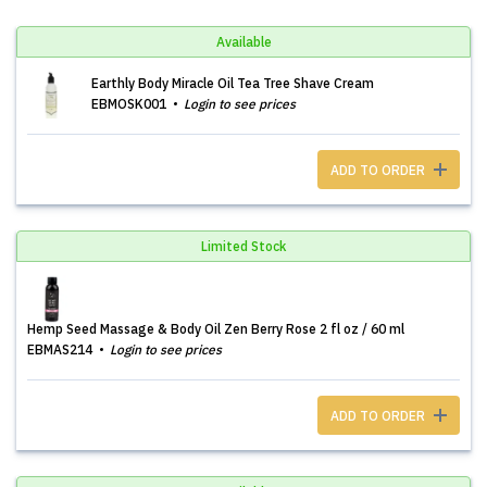
Available
Earthly Body Miracle Oil Tea Tree Shave Cream
EBMOSK001
Login to see prices
ADD TO ORDER
Limited Stock
Hemp Seed Massage & Body Oil Zen Berry Rose 2 fl oz / 60 ml
EBMAS214
Login to see prices
ADD TO ORDER