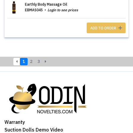
Earthly Body Massage Oil
EBMAS045
Login to see prices
ADD TO ORDER
1
2
3
Warranty
Suction Dolls Demo Video