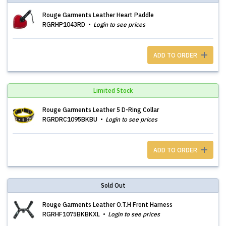
Rouge Garments Leather Heart Paddle
RGRHP1043RD
Login to see prices
ADD TO ORDER
Limited Stock
Rouge Garments Leather 5 D-Ring Collar
RGRDRC1095BKBU
Login to see prices
ADD TO ORDER
Sold Out
Rouge Garments Leather O.T.H Front Harness
RGRHF1075BKBKXL
Login to see prices