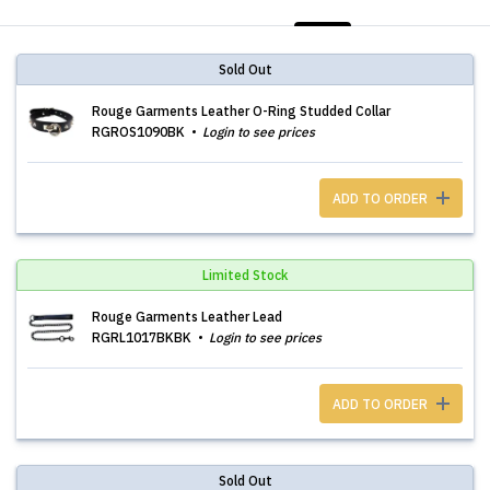
LIST
PHOTOS
Sold Out
Rouge Garments Leather O-Ring Studded Collar
RGROS1090BK
Login to see prices
ADD TO ORDER
Limited Stock
Rouge Garments Leather Lead
RGRL1017BKBK
Login to see prices
ADD TO ORDER
Sold Out