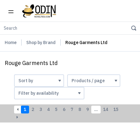
Home
Shop by Brand
Rouge Garments Ltd
Rouge Garments Ltd
1
2
3
4
5
6
7
8
9
…
14
15