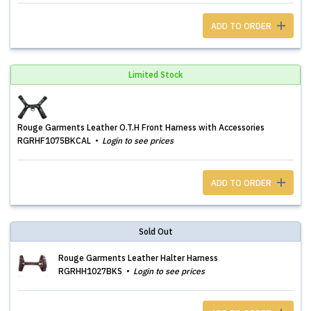
ADD TO ORDER
Limited Stock
Rouge Garments Leather O.T.H Front Harness with Accessories
RGRHF1075BKCAL
Login to see prices
ADD TO ORDER
Sold Out
Rouge Garments Leather Halter Harness
RGRHH1027BKS
Login to see prices