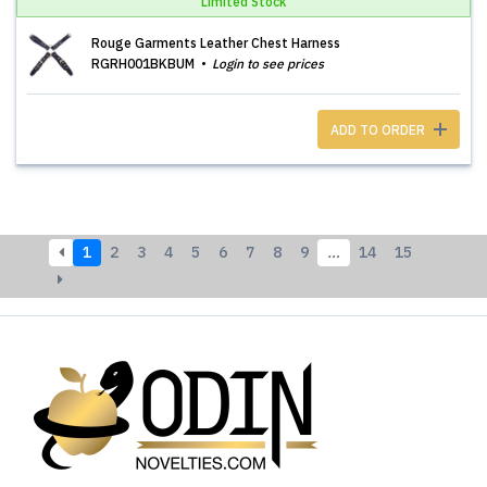
Limited Stock
Rouge Garments Leather Chest Harness
RGRH001BKBUM
Login to see prices
ADD TO ORDER
1
2
3
4
5
6
7
8
9
…
14
15