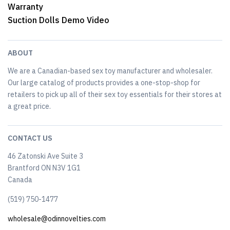
Warranty
Suction Dolls Demo Video
ABOUT
We are a Canadian-based sex toy manufacturer and wholesaler.
Our large catalog of products provides a one-stop-shop for
retailers to pick up all of their sex toy essentials for their stores at
a great price.
CONTACT US
46 Zatonski Ave Suite 3
Brantford ON N3V 1G1
Canada
(519) 750-1477
wholesale@odinnovelties.com