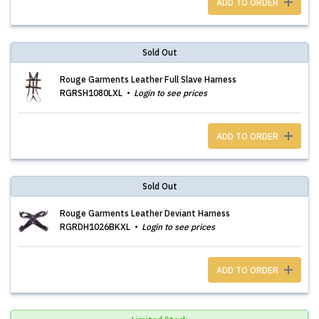
ADD TO ORDER
Sold Out
Rouge Garments Leather Full Slave Harness
RGRSH1080LXL
Login to see prices
ADD TO ORDER
Sold Out
Rouge Garments Leather Deviant Harness
RGRDH1026BKXL
Login to see prices
ADD TO ORDER