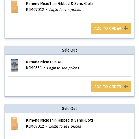
Kimono MicroThin Ribbed & Sensi-Dots
KIM07012
Login to see prices
ADD TO ORDER
Sold Out
Kimono MicroThin XL
KIM0881
Login to see prices
ADD TO ORDER
Sold Out
Kimono MicroThin Ribbed & Sensi-Dots
KIM07012
Login to see prices