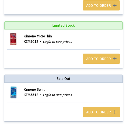
ADD TO ORDER
Limited Stock
Kimono MicroThin
KIM5012
Login to see prices
ADD TO ORDER
Sold Out
Kimono Swirl
KIM3812
Login to see prices
ADD TO ORDER