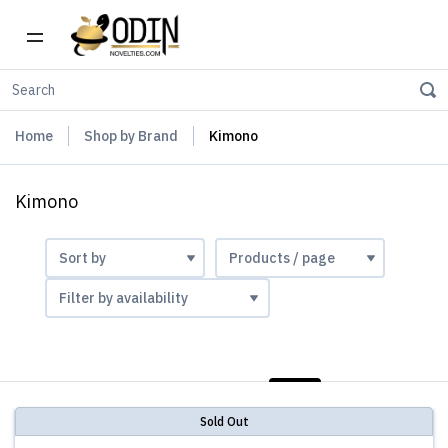
Home
Shop by Brand
Kimono
Kimono
LIST
PHOTOS
Sold Out