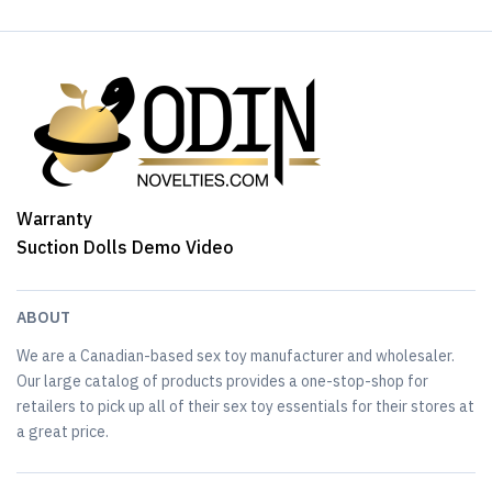
Warranty
Suction Dolls Demo Video
ABOUT
We are a Canadian-based sex toy manufacturer and wholesaler.
Our large catalog of products provides a one-stop-shop for
retailers to pick up all of their sex toy essentials for their stores at
a great price.