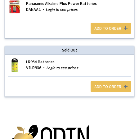
Panasonic Alkaline Plus Power Batteries
DANAA2
Login to see prices
ADD TO ORDER
Sold Out
LR936 Batteries
VILR936
Login to see prices
ADD TO ORDER