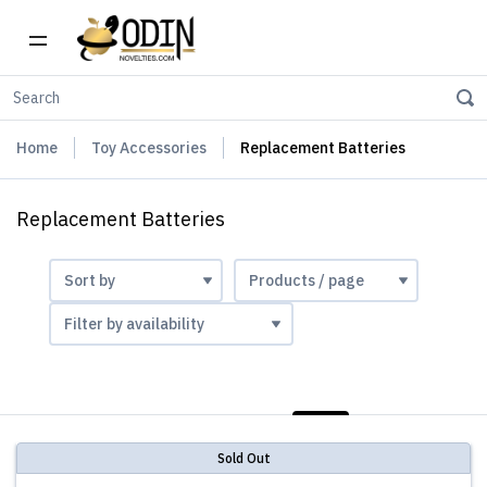
Home
Toy Accessories
Replacement Batteries
Replacement Batteries
LIST
PHOTOS
Sold Out