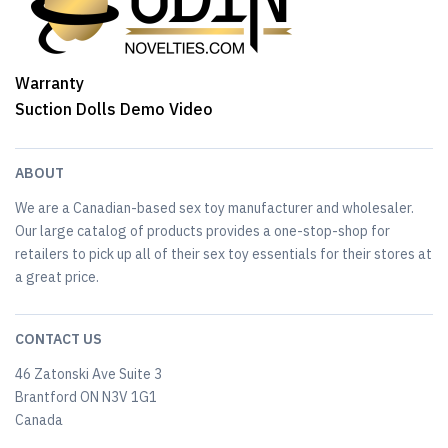
Warranty
Suction Dolls Demo Video
ABOUT
We are a Canadian-based sex toy manufacturer and wholesaler.
Our large catalog of products provides a one-stop-shop for
retailers to pick up all of their sex toy essentials for their stores at
a great price.
CONTACT US
46 Zatonski Ave Suite 3
Brantford ON N3V 1G1
Canada