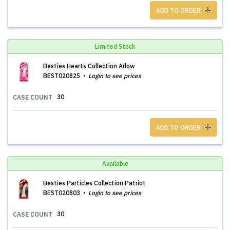
ADD TO ORDER
Limited Stock
Besties Hearts Collection Arlow
BEST020825
Login to see prices
30
CASE COUNT
ADD TO ORDER
Available
Besties Particles Collection Patriot
BEST020803
Login to see prices
30
CASE COUNT