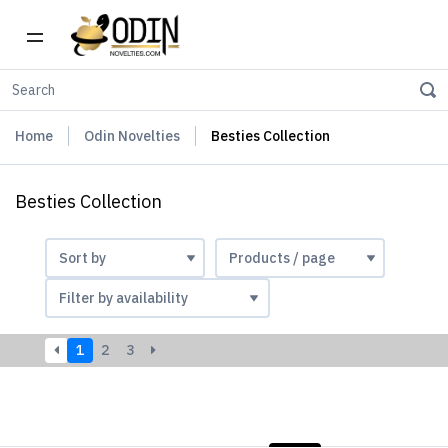
Home
Odin Novelties
Besties Collection
Besties Collection
1
2
3
LIST
PHOTOS