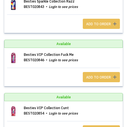
Besties Sparkle Collection Razz
BEST020843
Login to see prices
ADD TO ORDER
Available
Besties VIP Collection Fuck Me
BEST020846
Login to see prices
ADD TO ORDER
Available
Besties VIP Collection Cunt
BEST020854
Login to see prices