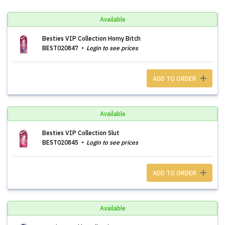
Available
Besties VIP Collection Horny Bitch
BEST020847
Login to see prices
ADD TO ORDER
Available
Besties VIP Collection Slut
BEST020845
Login to see prices
ADD TO ORDER
Available