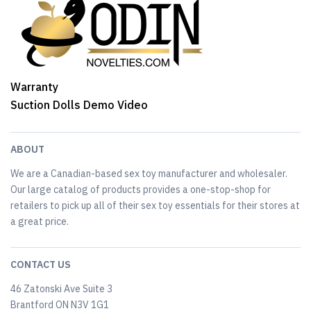
Warranty
Suction Dolls Demo Video
ABOUT
We are a Canadian-based sex toy manufacturer and wholesaler.
Our large catalog of products provides a one-stop-shop for
retailers to pick up all of their sex toy essentials for their stores at
a great price.
CONTACT US
46 Zatonski Ave Suite 3
Brantford ON N3V 1G1