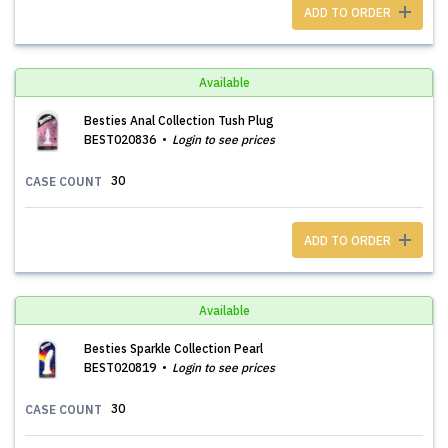
ADD TO ORDER
Available
Besties Anal Collection Tush Plug
BEST020836
Login to see prices
30
CASE COUNT
ADD TO ORDER
Available
Besties Sparkle Collection Pearl
BEST020819
Login to see prices
30
CASE COUNT