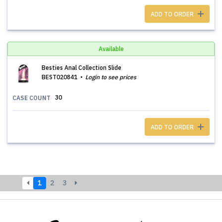
ADD TO ORDER
Available
Besties Anal Collection Slide
BEST020841
Login to see prices
30
CASE COUNT
ADD TO ORDER
1
2
3