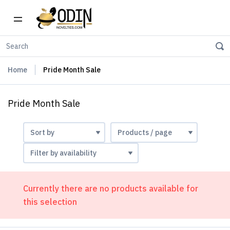
Home
Pride Month Sale
Pride Month Sale
Currently there are no products available for
this selection