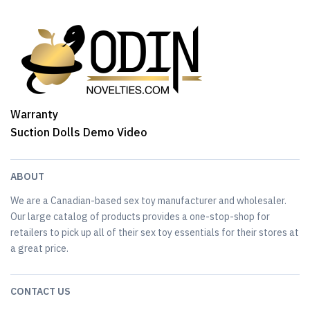
Warranty
Suction Dolls Demo Video
ABOUT
We are a Canadian-based sex toy manufacturer and wholesaler.
Our large catalog of products provides a one-stop-shop for
retailers to pick up all of their sex toy essentials for their stores at
a great price.
CONTACT US