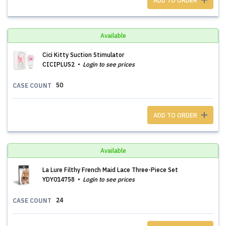
ADD TO ORDER
Available
Cici Kitty Suction Stimulator
CICIPLUS2
Login to see prices
50
CASE COUNT
ADD TO ORDER
Available
La Lure Filthy French Maid Lace Three-Piece Set
YDY014758
Login to see prices
24
CASE COUNT