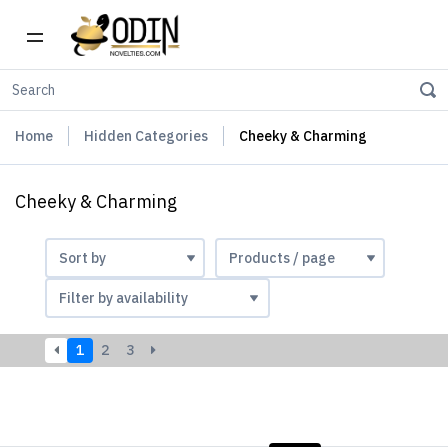
Home
Hidden Categories
Cheeky & Charming
Cheeky & Charming
1
2
3
LIST
PHOTOS