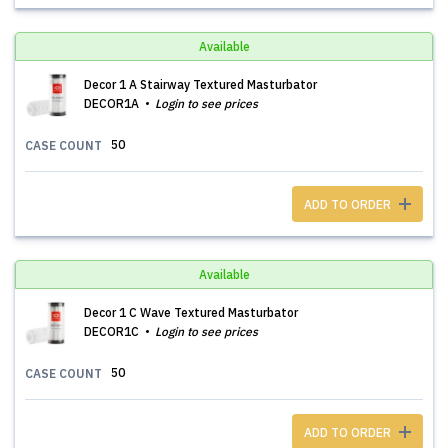
Available
Decor 1 A Stairway Textured Masturbator
DECOR1A
Login to see prices
50
CASE COUNT
ADD TO ORDER
Available
Decor 1 C Wave Textured Masturbator
DECOR1C
Login to see prices
50
CASE COUNT
ADD TO ORDER