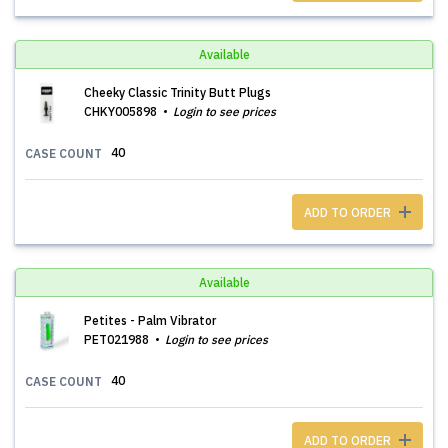
Available
Cheeky Classic Trinity Butt Plugs
CHKY005898
Login to see prices
40
CASE COUNT
ADD TO ORDER
Available
Petites - Palm Vibrator
PET021988
Login to see prices
40
CASE COUNT
ADD TO ORDER