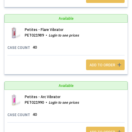
Available
Petites - Flare Vibrator
PET021989
Login to see prices
40
CASE COUNT
ADD TO ORDER
Available
Petites - Arc Vibrator
PET021990
Login to see prices
40
CASE COUNT