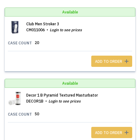
Available
Club Men Stroker 3
CM011006
Login to see prices
20
CASE COUNT
ADD TO ORDER
Available
Decor 1 B Pyramid Textured Masturbator
DECOR1B
Login to see prices
50
CASE COUNT
ADD TO ORDER