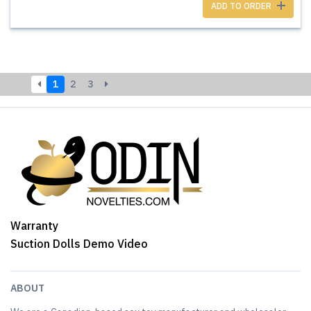
ADD TO ORDER
1
2
3
Warranty
Suction Dolls Demo Video
ABOUT